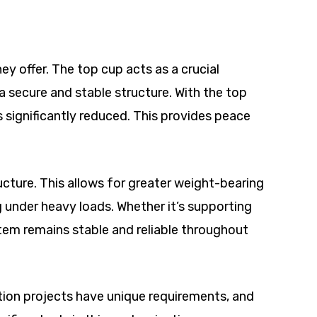
y offer. The top cup acts as a crucial
 secure and stable structure. With the top
is significantly reduced. This provides peace
ucture. This allows for greater weight-bearing
g under heavy loads. Whether it’s supporting
stem remains stable and reliable throughout
uction projects have unique requirements, and