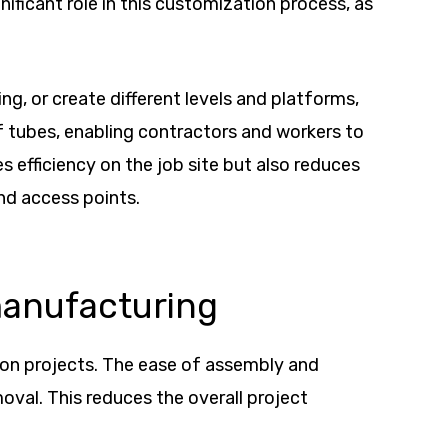
nificant role in this customization process, as
g, or create different levels and platforms,
f tubes, enabling contractors and workers to
s efficiency on the job site but also reduces
nd access points.
manufacturing
tion projects. The ease of assembly and
oval. This reduces the overall project