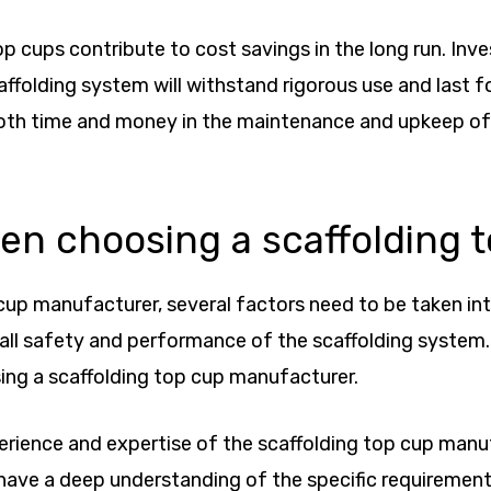
 top cups contribute to cost savings in the long run. I
folding system will withstand rigorous use and last fo
both time and money in the maintenance and upkeep of
hen choosing a scaffolding
up manufacturer, several factors need to be taken into
rall safety and performance of the scaffolding system. I
ing a scaffolding top cup manufacturer.
xperience and expertise of the scaffolding top cup man
o have a deep understanding of the specific requireme