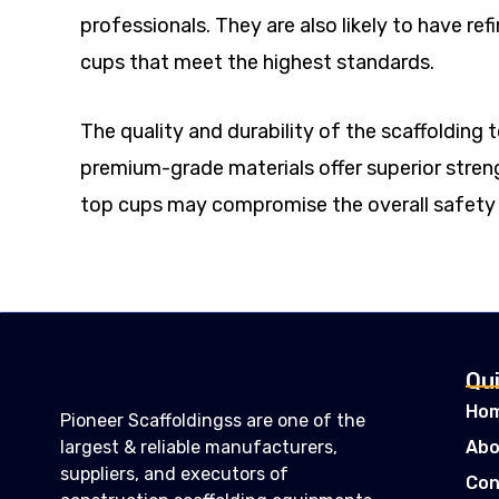
professionals. They are also likely to have r
cups that meet the highest standards.
The quality and durability of the scaffolding
premium-grade materials offer superior strength
top cups may compromise the overall safety o
Qui
Ho
Pioneer Scaffoldingss are one of the
largest & reliable manufacturers,
Abo
suppliers, and executors of
Con