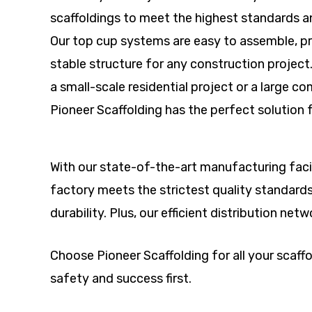
scaffoldings to meet the highest standards a
Our top cup systems are easy to assemble, pr
stable structure for any construction project
a small-scale residential project or a large 
Pioneer Scaffolding has the perfect solution 
With our state-of-the-art manufacturing facil
factory meets the strictest quality standard
durability. Plus, our efficient distribution ne
Choose Pioneer Scaffolding for all your scaf
safety and success first.