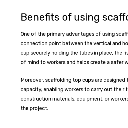
Benefits of using scaff
One of the primary advantages of using scaffo
connection point between the vertical and ho
cup securely holding the tubes in place, the ri
of mind to workers and helps create a safer w
Moreover, scaffolding top cups are designed t
capacity, enabling workers to carry out their
construction materials, equipment, or workers
the project.