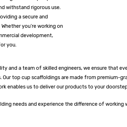
nd withstand rigorous use.
oviding a secure and
. Whether you’re working on
commercial development,
for you.
ity and a team of skilled engineers, we ensure that eve
s. Our top cup scaffoldings are made from premium-grad
twork enables us to deliver our products to your doorste
folding needs and experience the difference of working