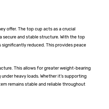
y offer. The top cup acts as a crucial
 secure and stable structure. With the top
is significantly reduced. This provides peace
ucture. This allows for greater weight-bearing
g under heavy loads. Whether it’s supporting
stem remains stable and reliable throughout