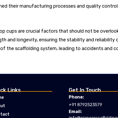
efined their manufacturing processes and quality contr
 top cups are crucial factors that should not be overl
 and longevity, ensuring the stability and reliability o
f the scaffolding system, leading to accidents and co
ck Links
Get In Touch
Phone:
me
+91 8792523579
ut
Email:
tact
info@pioneerscaffolding