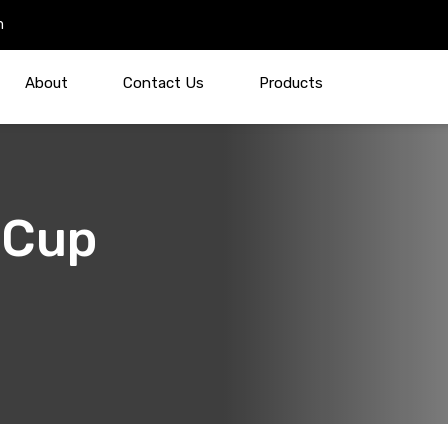
m
About
Contact Us
Products
 Cup