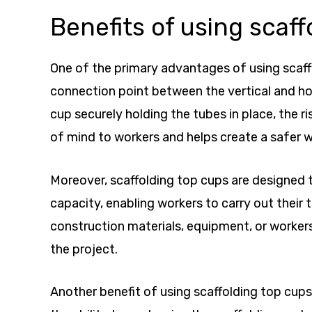
Benefits of using scaff
One of the primary advantages of using scaffo
connection point between the vertical and ho
cup securely holding the tubes in place, the ri
of mind to workers and helps create a safer w
Moreover, scaffolding top cups are designed t
capacity, enabling workers to carry out their
construction materials, equipment, or workers
the project.
Another benefit of using scaffolding top cups 