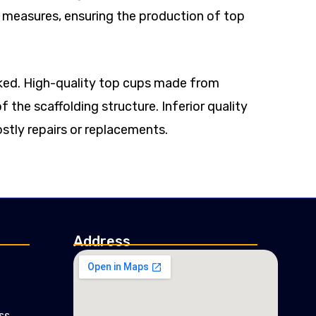
ol measures, ensuring the production of top
ooked. High-quality top cups made from
f the scaffolding structure. Inferior quality
stly repairs or replacements.
Address
ss