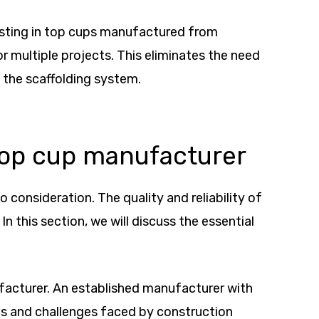
nvesting in top cups manufactured from
r multiple projects. This eliminates the need
 the scaffolding system.
 top cup manufacturer
 consideration. The quality and reliability of
n this section, we will discuss the essential
ufacturer. An established manufacturer with
nts and challenges faced by construction