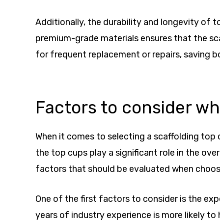
Additionally, the durability and longevity of
premium-grade materials ensures that the scaf
for frequent replacement or repairs, saving 
Factors to consider w
When it comes to selecting a scaffolding top c
the top cups play a significant role in the ove
factors that should be evaluated when choos
One of the first factors to consider is the e
years of industry experience is more likely t