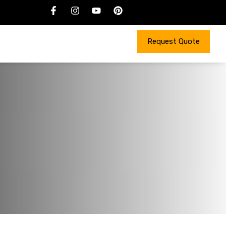
Request Quote