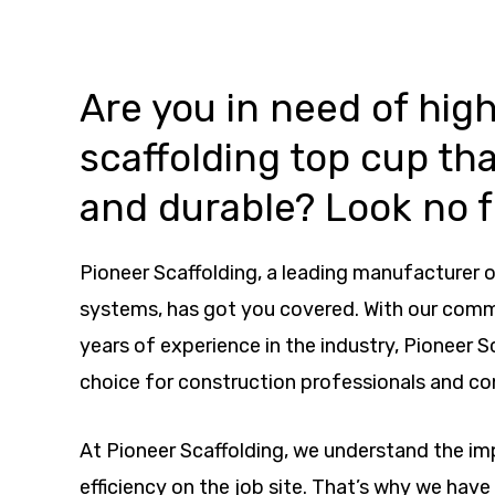
Are you in need of high
scaffolding top cup tha
and durable? Look no f
Pioneer Scaffolding, a leading manufacturer o
systems, has got you covered. With our com
years of experience in the industry, Pioneer S
choice for construction professionals and co
At Pioneer Scaffolding, we understand the i
efficiency on the job site. That’s why we hav