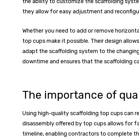
the ability to customize the scaffolding syste
they allow for easy adjustment and reconfigur
Whether you need to add or remove horizontal 
top cups make it possible. Their design allo
adapt the scaffolding system to the changing n
downtime and ensures that the scaffolding c
The importance of qual
Using high-quality scaffolding top cups can r
disassembly offered by top cups allows for fas
timeline, enabling contractors to complete th