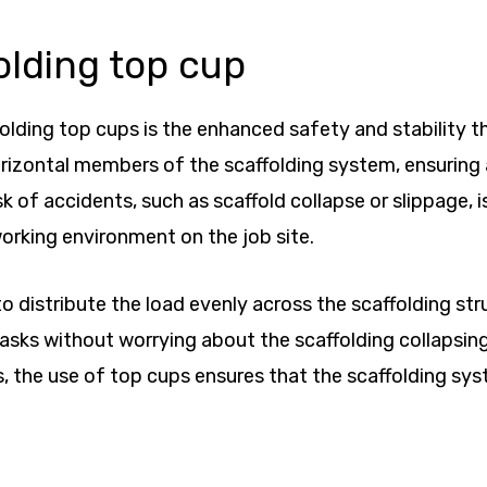
olding top cup
lding top cups is the enhanced safety and stability the
rizontal members of the scaffolding system, ensuring a
sk of accidents, such as scaffold collapse or slippage, 
orking environment on the job site.
o distribute the load evenly across the scaffolding str
 tasks without worrying about the scaffolding collapsin
, the use of top cups ensures that the scaffolding sy