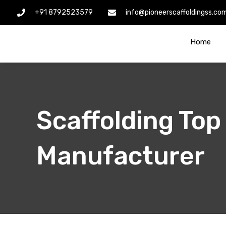
Skip
+91 8792523579
info@pioneerscaffoldingss.co
to
content
Home
Scaffolding Top
Manufacturer