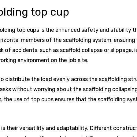
olding top cup
lding top cups is the enhanced safety and stability the
rizontal members of the scaffolding system, ensuring a
sk of accidents, such as scaffold collapse or slippage, 
orking environment on the job site.
o distribute the load evenly across the scaffolding str
 tasks without worrying about the scaffolding collapsin
, the use of top cups ensures that the scaffolding sy
is their versatility and adaptability. Different constr