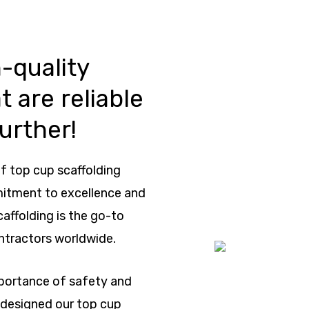
-quality
t are reliable
urther!
f top cup scaffolding
mitment to excellence and
caffolding is the go-to
ntractors worldwide.
mportance of safety and
e designed our top cup