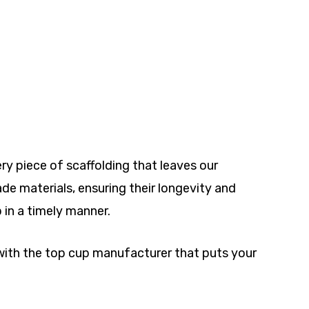
ry piece of scaffolding that leaves our
e materials, ensuring their longevity and
p in a timely manner.
 with the top cup manufacturer that puts your