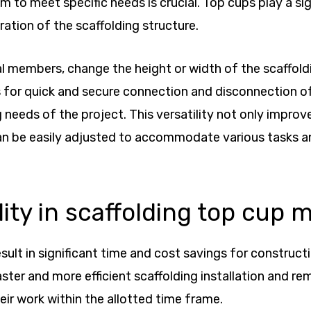
m to meet specific needs is crucial. Top cups play a sig
ation of the scaffolding structure.
members, change the height or width of the scaffoldin
ws for quick and secure connection and disconnection o
eeds of the project. This versatility not only improve
an be easily adjusted to accommodate various tasks a
ity in scaffolding top cup 
esult in significant time and cost savings for construc
ter and more efficient scaffolding installation and rem
eir work within the allotted time frame.