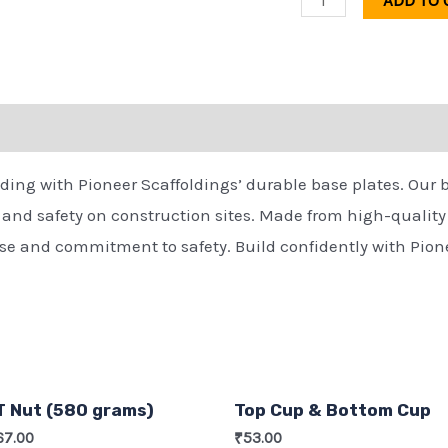
ADD TO 
olding with Pioneer Scaffoldings’ durable base plates. Our 
y and safety on construction sites. Made from high-quality m
tise and commitment to safety. Build confidently with Pion
T Nut (580 grams)
Top Cup & Bottom Cup
67.00
₹
53.00