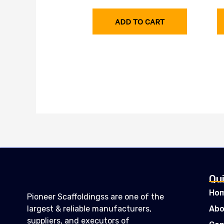
ADD TO CART
Qui
Ho
Pioneer Scaffoldingss are one of the
largest & reliable manufacturers,
Abo
suppliers, and executors of