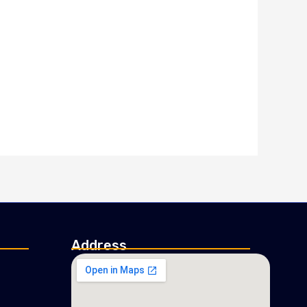
Address