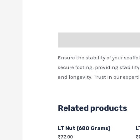
Description
Ensure the stability of your scaff
secure footing, providing stabilit
and longevity. Trust in our exper
Related products
LT Nut (680 Grams)
L
₹
72.00
₹