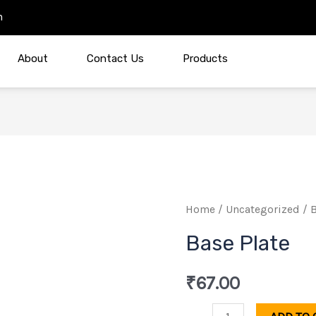
m
About
Contact Us
Products
Base
Home
/
Uncategorized
/ B
Plate
Base Plate
quantity
₹
67.00