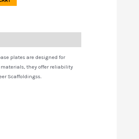
CART
base plates are designed for
aterials, they offer reliability
eer Scaffoldingss.