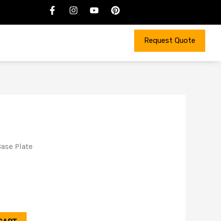
Request Quote
ase Plate