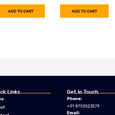
ADD TO CART
ADD TO CART
ck Links
Get In Touch
Phone:
me
+91 8792523579
ut
Email: